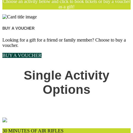
Choose an activity below and click to book tickets or buy a voucher
as a gift!
BUY A VOUCHER
Looking for a gift for a friend or family member? Choose to buy a
voucher.
BUY A VOUCHER
Single Activity
Options
30 MINUTES OF AIR RIFLES