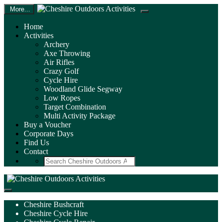
More...
Home
Activities
Archery
Axe Throwing
Air Rifles
Crazy Golf
Cycle Hire
Woodland Glide Segway
Low Ropes
Target Combination
Multi Activity Package
Buy a Voucher
Corporate Days
Find Us
Contact
Search
Cheshire Bushcraft
Cheshire Cycle Hire