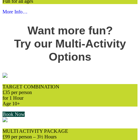
Fun for all ages
More Info…
Want more fun?
Try our Multi-Activity
Options
TARGET COMBINATION
£35 per person
for 1 Hour
Age 10+
Book Now
MULTI ACTIVITY PACKAGE
£99 per person – 3½ Hours