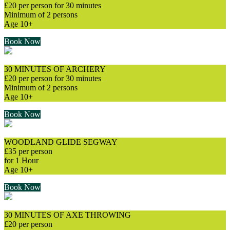
£20 per person for 30 minutes
Minimum of 2 persons
Age 10+
Book Now
30 MINUTES OF ARCHERY
£20 per person for 30 minutes
Minimum of 2 persons
Age 10+
Book Now
WOODLAND GLIDE SEGWAY
£35 per person
for 1 Hour
Age 10+
Book Now
30 MINUTES OF AXE THROWING
£20 per person