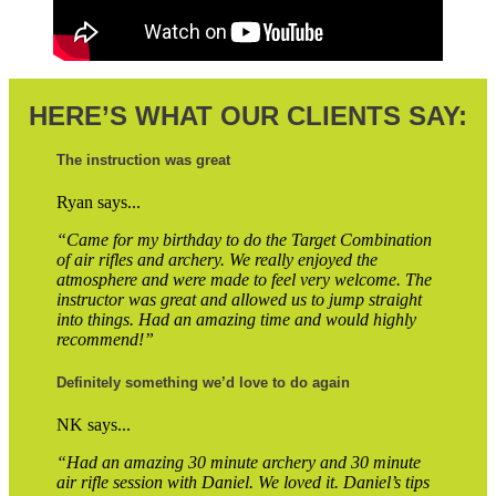
HERE’S WHAT OUR CLIENTS SAY:
The instruction was great
Ryan says...
“Came for my birthday to do the Target Combination
of air rifles and archery. We really enjoyed the
atmosphere and were made to feel very welcome. The
instructor was great and allowed us to jump straight
into things. Had an amazing time and would highly
recommend!”
Definitely something we’d love to do again
NK says...
“Had an amazing 30 minute archery and 30 minute
air rifle session with Daniel. We loved it. Daniel’s tips