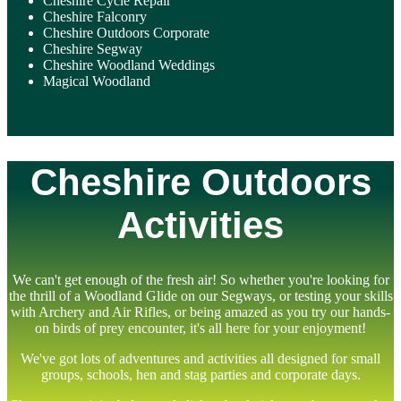
Cheshire Cycle Repair
Cheshire Falconry
Cheshire Outdoors Corporate
Cheshire Segway
Cheshire Woodland Weddings
Magical Woodland
Cheshire Outdoors
Activities
We can't get enough of the fresh air! So whether you're looking for
the thrill of a Woodland Glide on our Segways, or testing your skills
with Archery and Air Rifles, or being amazed as you try our hands-
on birds of prey encounter, it's all here for your enjoyment!
We've got lots of adventures and activities all designed for small
groups, schools, hen and stag parties and corporate days.