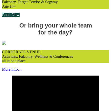
Falconry, Target Combo & Segway
Age 14+
Book Now
Or bring your whole team
for the day?
CORPORATE VENUE
Activities, Falconry, Wellness & Conferences
all in one place
More Info…