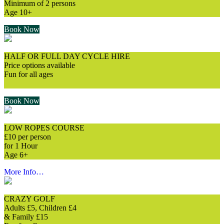
Minimum of 2 persons
Age 10+
Book Now
HALF OR FULL DAY CYCLE HIRE
Price options available
Fun for all ages
⠀
Book Now
LOW ROPES COURSE
£10 per person
for 1 Hour
Age 6+
More Info…
CRAZY GOLF
Adults £5, Children £4
& Family £15